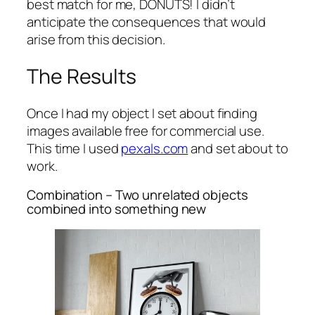
best match for me, DONUTS! I didn’t
anticipate the consequences that would
arise from this decision.
The Results
Once I had my object I set about finding
images available free for commercial use.
This time I used
pexals.com
and set about to
work.
Combination – Two unrelated objects
combined into something new