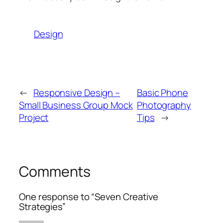
Design
←
Responsive Design –
Basic Phone
Small Business Group Mock
Photography
Project
Tips
→
Comments
One response to “Seven Creative
Strategies”