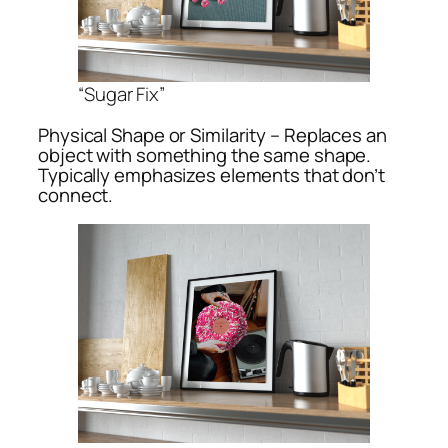
“Sugar Fix”
Physical Shape or Similarity – Replaces an
object with something the same shape.
Typically emphasizes elements that don’t
connect.