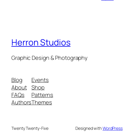
Herron Studios
Graphic Design & Photography
Blog
Events
About
Shop
FAQs
Patterns
Authors
Themes
Twenty Twenty-Five
Designed with
WordPress