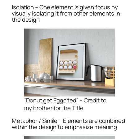
Isolation – One element is given focus by
visually isolating it from other elements in
the design
“Donut get Eggcited” – Credit to
my brother for the Title.
Metaphor / Simile – Elements are combined
within the design to emphasize meaning