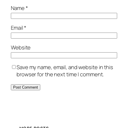
Name
*
Email
*
Website
Save my name, email, and website in this
browser for the next time I comment.