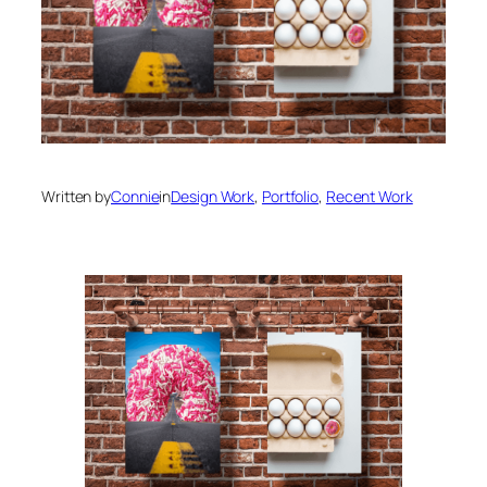
Written by
Connie
in
Design Work
, 
Portfolio
, 
Recent Work