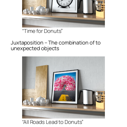
“Time for Donuts”
Juxtaposition – The combination of to
unexpected objects
“All Roads Lead to Donuts”