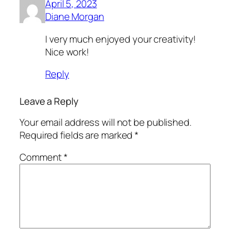
April 5, 2023
Diane Morgan
I very much enjoyed your creativity!
Nice work!
Reply
Leave a Reply
Your email address will not be published.
Required fields are marked
*
Comment
*