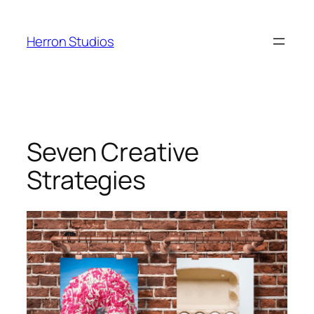
Skip
to
Herron Studios
content
Seven Creative
Strategies