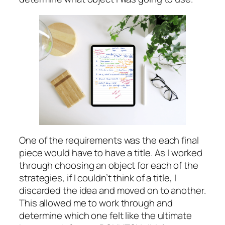
One of the requirements was the each final
piece would have to have a title. As I worked
through choosing an object for each of the
strategies, if I couldn’t think of a title, I
discarded the idea and moved on to another.
This allowed me to work through and
determine which one felt like the ultimate