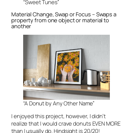
“Sweet Tunes”
Material Change, Swap or Focus – Swaps a
property from one object or material to
another
“A Donut by Any Other Name”
I enjoyed this project, however, I didn’t
realize that I would crave donuts EVEN MORE
than I usually do. Hindsight is 20/20!