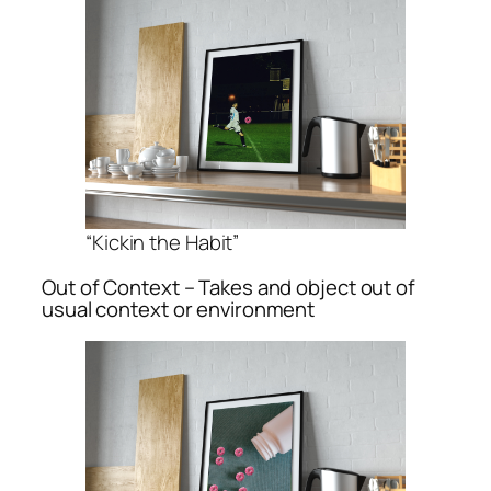
“Kickin the Habit”
Out of Context – Takes and object out of
usual context or environment