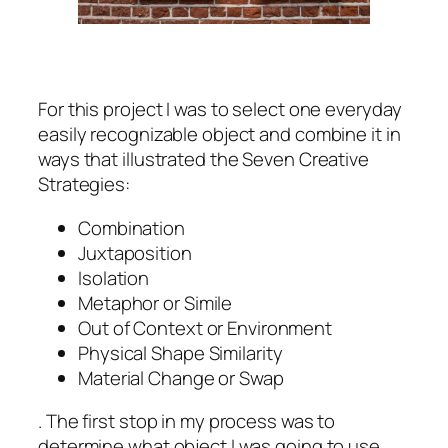
For this project I was to select one everyday
easily recognizable object and combine it in
ways that illustrated the Seven Creative
Strategies:
Combination
Juxtaposition
Isolation
Metaphor or Simile
Out of Context or Environment
Physical Shape Similarity
Material Change or Swap
. The first stop in my process was to
determine what object I was going to use.