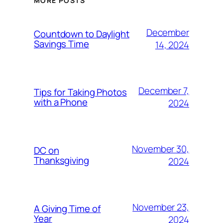
MORE POSTS
December
Countdown to Daylight
Savings Time
14, 2024
December 7,
Tips for Taking Photos
with a Phone
2024
November 30,
DC on
Thanksgiving
2024
November 23,
A Giving Time of
Year
2024