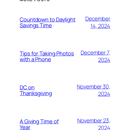
December
Countdown to Daylight
Savings Time
14, 2024
December 7,
Tips for Taking Photos
with a Phone
2024
November 30,
DC on
Thanksgiving
2024
November 23,
A Giving Time of
Year
2024