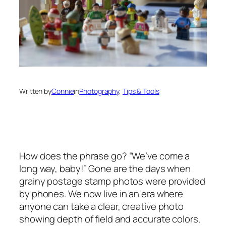
Written by
Connie
in
Photography
, 
Tips & Tools
How does the phrase go? “We’ve come a
long way, baby!” Gone are the days when
grainy postage stamp photos were provided
by phones. We now live in an era where
anyone can take a clear, creative photo
showing depth of field and accurate colors.