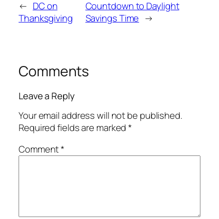
←
DC on
Countdown to Daylight
Thanksgiving
Savings Time
→
Comments
Leave a Reply
Your email address will not be published.
Required fields are marked
*
Comment
*