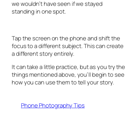
we wouldn’t have seen if we stayed
standing in one spot.
Tap the screen on the phone and shift the
focus to a different subject. This can create
a different story entirely.
It can take a little practice, but as you try the
things mentioned above, you’ll begin to see
how you can use them to tell your story.
Phone Photography Tips