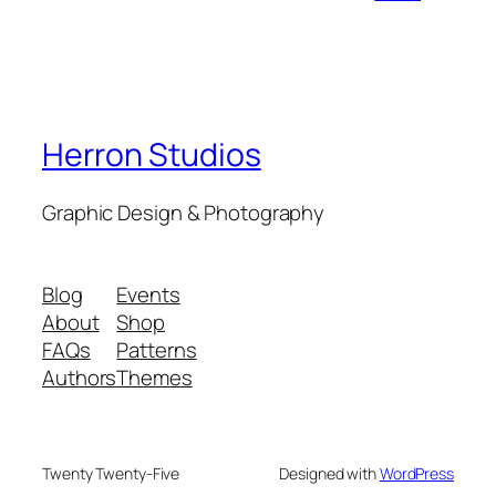
Herron Studios
Graphic Design & Photography
Blog
Events
About
Shop
FAQs
Patterns
Authors
Themes
Twenty Twenty-Five
Designed with
WordPress