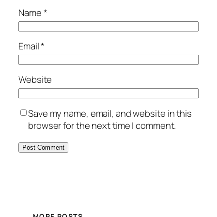
Name
*
Email
*
Website
Save my name, email, and website in this
browser for the next time I comment.
MORE POSTS