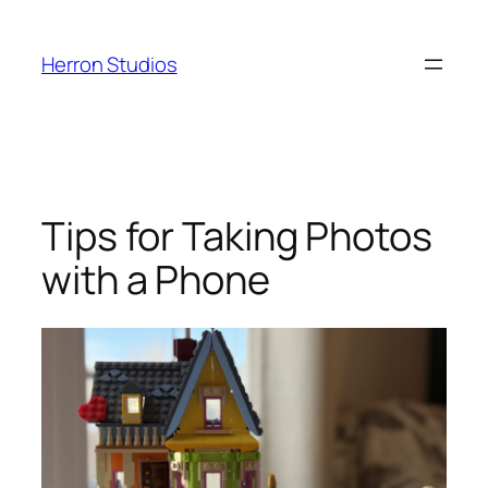
Skip
to
Herron Studios
content
Tips for Taking Photos
with a Phone