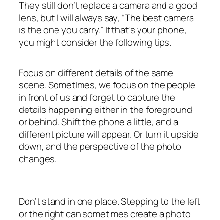
They still don’t replace a camera and a good
lens, but I will always say, “The best camera
is the one you carry.” If that’s your phone,
you might consider the following tips.
Focus on different details of the same
scene. Sometimes, we focus on the people
in front of us and forget to capture the
details happening either in the foreground
or behind. Shift the phone a little, and a
different picture will appear. Or turn it upside
down, and the perspective of the photo
changes.
Don’t stand in one place. Stepping to the left
or the right can sometimes create a photo