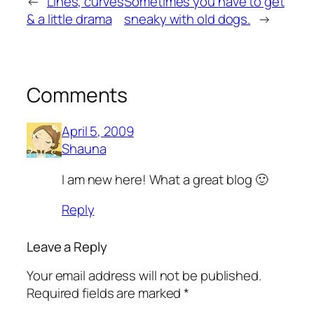
←
Lines, curves
Sometimes you have to get
& a little drama
sneaky with old dogs.
→
Comments
April 5, 2009
Shauna
I am new here! What a great blog 🙂
Reply
Leave a Reply
Your email address will not be published.
Required fields are marked
*