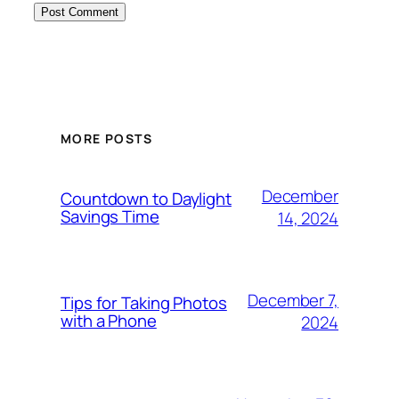
MORE POSTS
December
Countdown to Daylight
Savings Time
14, 2024
December 7,
Tips for Taking Photos
with a Phone
2024