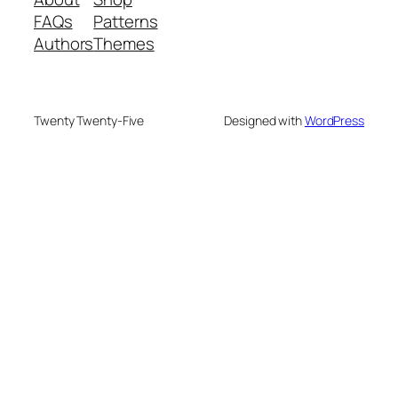
FAQs
Patterns
Authors
Themes
Twenty Twenty-Five
Designed with
WordPress