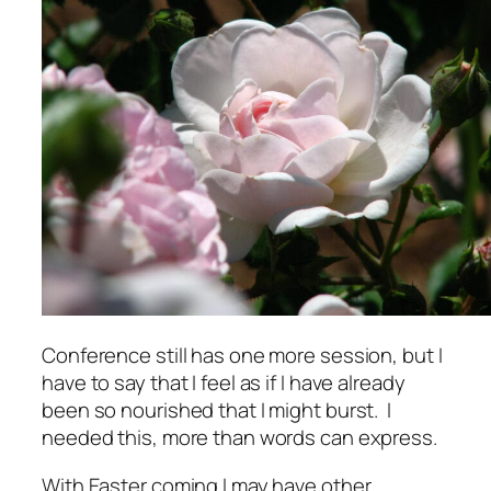
Conference still has one more session, but I
have to say that I feel as if I have already
been so nourished that I might burst. I
needed this, more than words can express.
With Easter coming I may have other