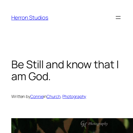
Skip
to
Herron Studios
content
Be Still and know that I
am God.
Written by
Connie
in
Church
, 
Photography