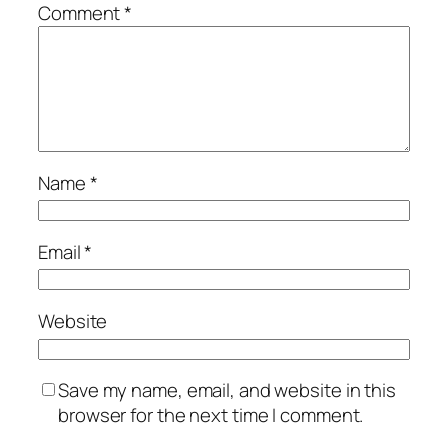
Comment
*
Name
*
Email
*
Website
Save my name, email, and website in this
browser for the next time I comment.