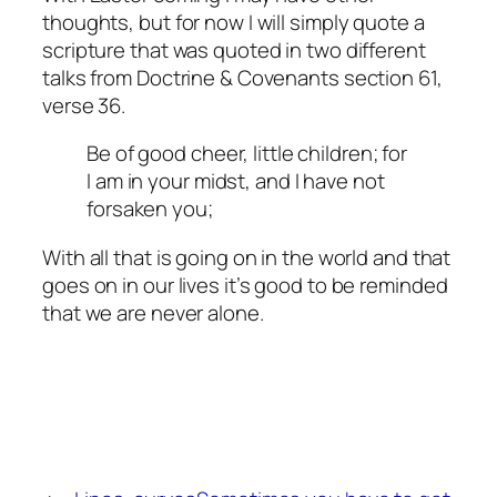
thoughts, but for now I will simply quote a
scripture that was quoted in two different
talks from Doctrine & Covenants section 61,
verse 36.
Be of good cheer, little children; for
I am in your midst, and I have not
forsaken you;
With all that is going on in the world and that
goes on in our lives it’s good to be reminded
that we are never alone.