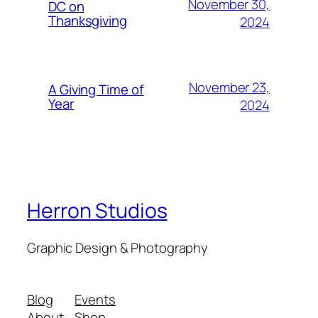
November 30,
DC on
Thanksgiving
2024
November 23,
A Giving Time of
Year
2024
Herron Studios
Graphic Design & Photography
Blog
Events
About
Shop