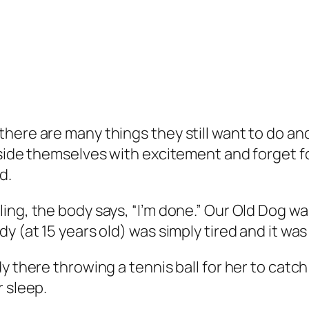
ere are many things they still want to do and j
side themselves with excitement and forget for
d.
ng, the body says, “I’m done.” Our Old Dog wa
y (at 15 years old) was simply tired and it wa
y there throwing a tennis ball for her to catch
r sleep.