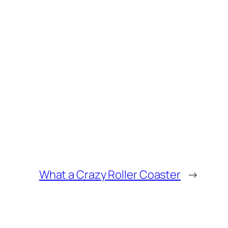
What a Crazy Roller Coaster
→