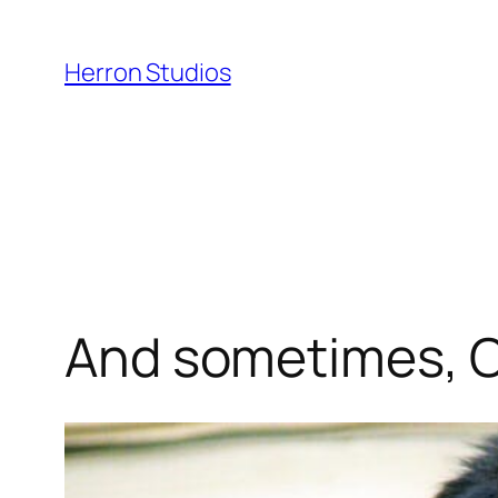
Skip
to
Herron Studios
content
And sometimes, Ol