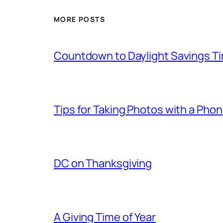
MORE POSTS
Countdown to Daylight Savings T
Tips for Taking Photos with a Pho
DC on Thanksgiving
A Giving Time of Year