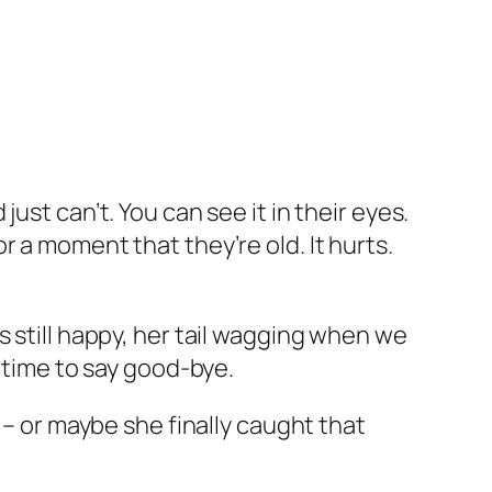
ust can’t. You can see it in their eyes.
 a moment that they’re old. It hurts.
s still happy, her tail wagging when we
s time to say good-bye.
 – or maybe she finally caught that