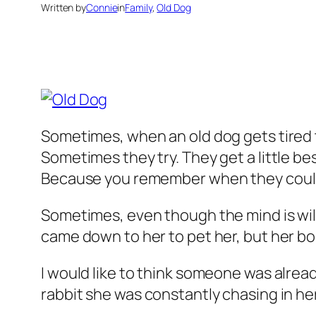
Written by
Connie
in
Family
, 
Old Dog
Sometimes, when an old dog gets tired th
Sometimes they try. They get a little be
Because you remember when they coul
Sometimes, even though the mind is willi
came down to her to pet her, but her bod
I would like to think someone was alread
rabbit she was constantly chasing in he