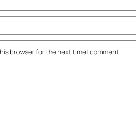
his browser for the next time I comment.