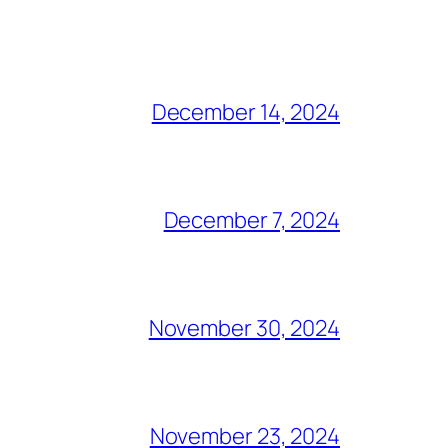
December 14, 2024
December 7, 2024
November 30, 2024
November 23, 2024