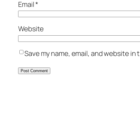
Email
*
Website
Save my name, email, and website in t