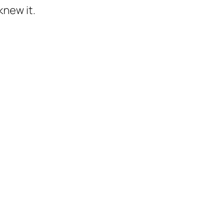
knew it.