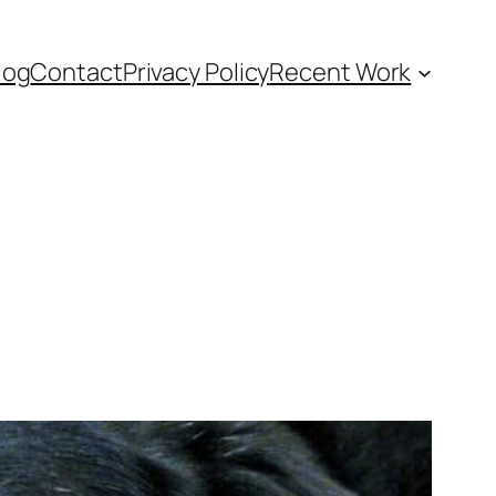
log
Contact
Privacy Policy
Recent Work