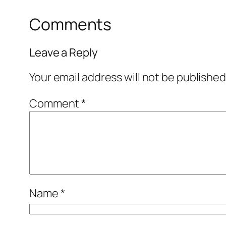
Comments
Leave a Reply
Your email address will not be published
Comment
*
Name
*