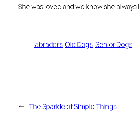
She was loved and we know she always 
labradors
Old Dogs
Senior Dogs
←
The Sparkle of Simple Things