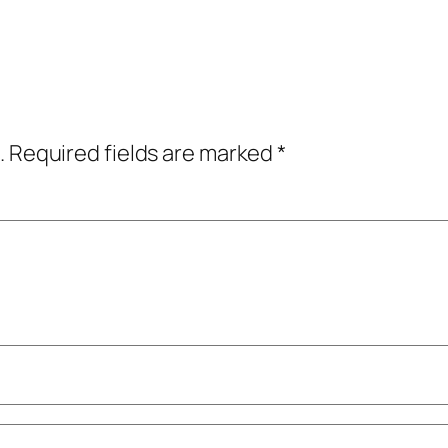
.
Required fields are marked
*