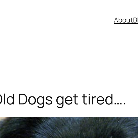
About
B
d Dogs get tired….