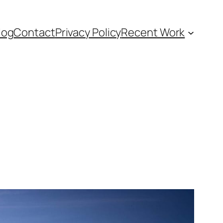
log
Contact
Privacy Policy
Recent Work