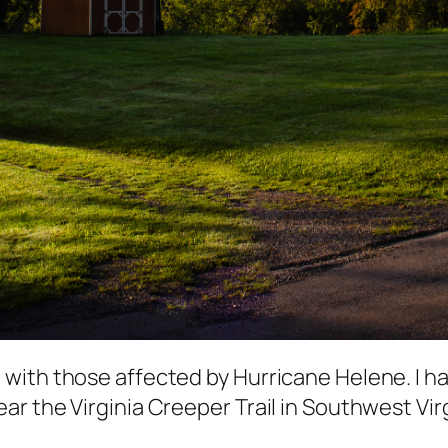
with those affected by Hurricane Helene. I ha
 the Virginia Creeper Trail in Southwest Virgi