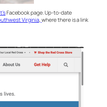
t’s
Facebook page. Up-to-date
uthwest Virginia
,
where there is a link