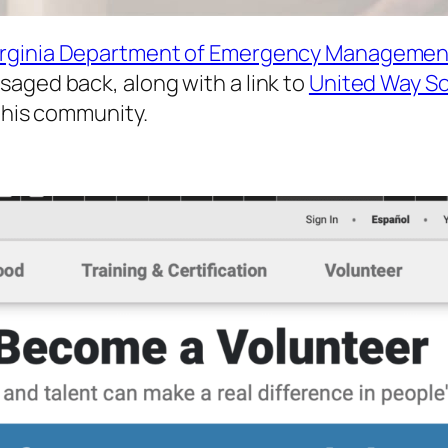
irginia Department of Emergency Managemen
aged back, along with a link to
United Way So
 this community.