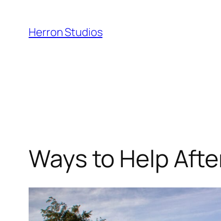
Skip
to
Herron Studios
content
Ways to Help Afte