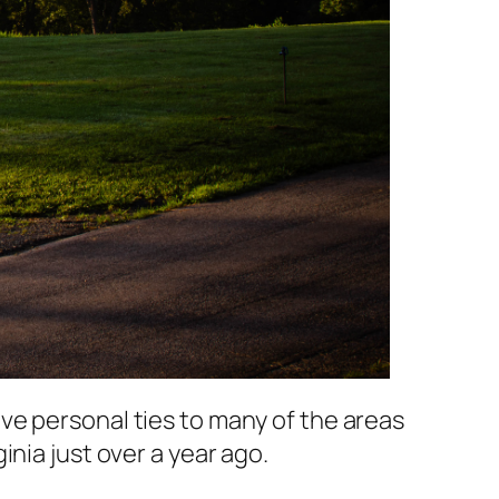
ve personal ties to many of the areas
nia just over a year ago.