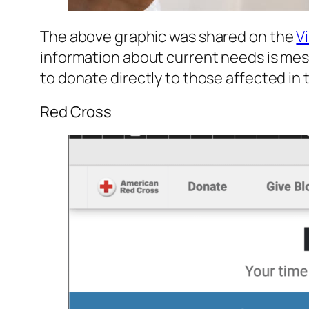
The above graphic was shared on the
V
information about current needs is mess
to donate directly to those affected in
Red Cross