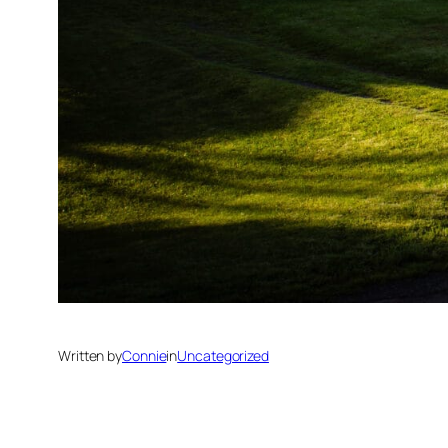
Written by
Connie
in
Uncategorized