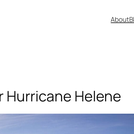
About
B
r Hurricane Helene