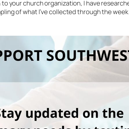
n to your church organization, I have researc
mpling of what I’ve collected through the week