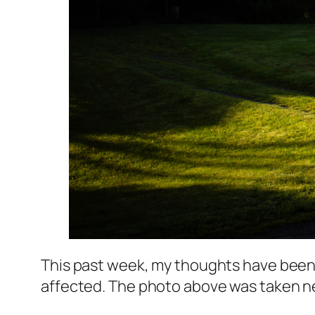
This past week, my thoughts have been 
affected. The photo above was taken near