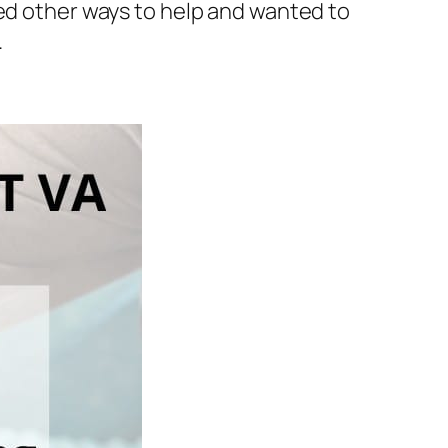
hed other ways to help and wanted to
.