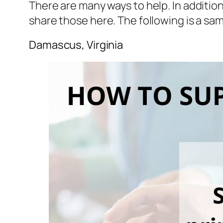
There are many ways to help. In additio
share those here. The following is a sa
Damascus, Virginia