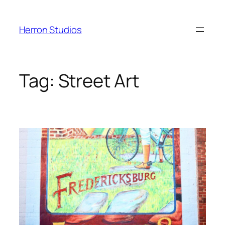
Skip
to
Herron Studios
content
Tag:
Street Art