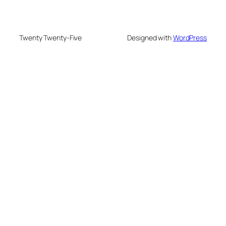
Twenty Twenty-Five
Designed with
WordPress