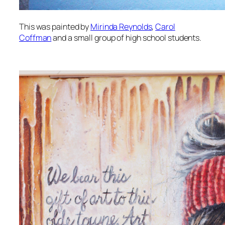
This was painted by
Mirinda Reynolds
,
Carol
Coffman
and a small group of high school students.