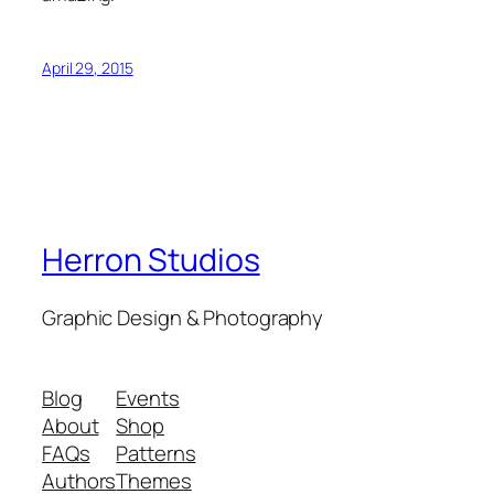
April 29, 2015
Herron Studios
Graphic Design & Photography
Blog
Events
About
Shop
FAQs
Patterns
Authors
Themes