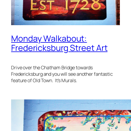
Monday Walkabout:
Fredericksburg Street Art
Drive over the Chatham Bridge towards
Fredericksburg and you will see another fantastic
feature of Old Town. It’s Murals.