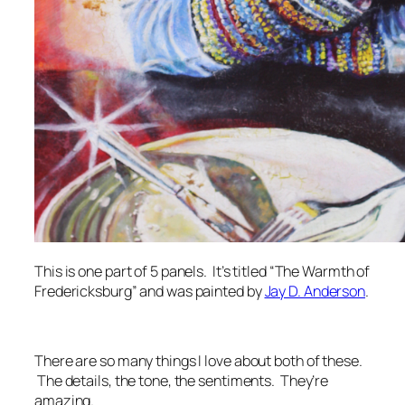
This is one part of 5 panels. It’s titled “The Warmth of
Fredericksburg” and was painted by
Jay D. Anderson
.
There are so many things I love about both of these.
The details, the tone, the sentiments. They’re
amazing.