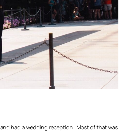
s, and had a wedding reception. Most of that was