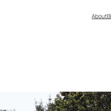
About
B