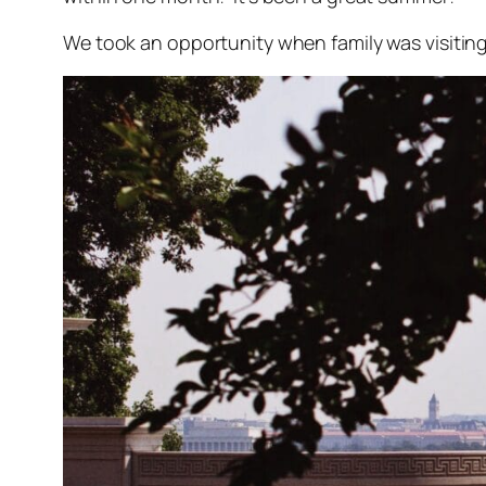
We took an opportunity when family was visiting