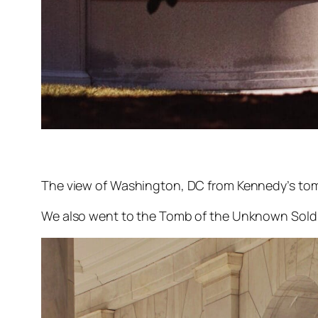
The view of Washington, DC from Kennedy’s tom
We also went to the Tomb of the Unknown Soldi