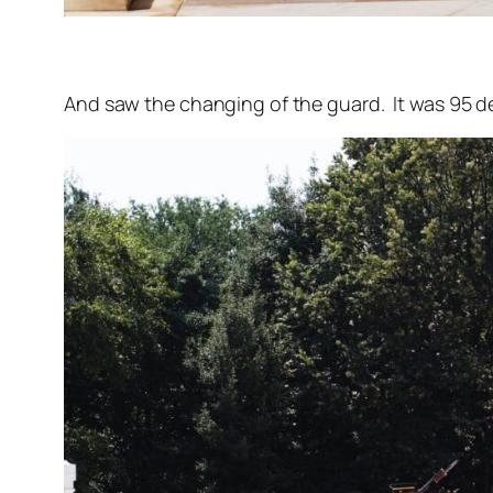
And saw the changing of the guard. It was 95 de