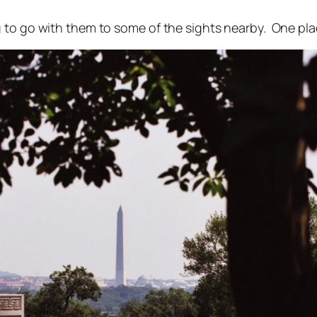
 to go with them to some of the sights nearby. One pla