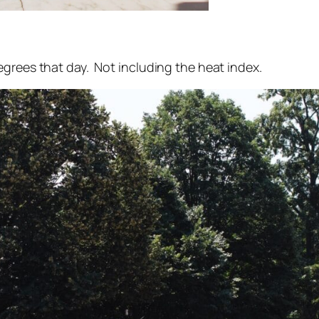
grees that day. Not including the heat index.