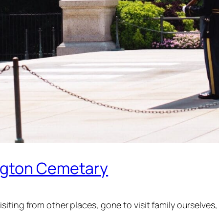
ngton Cemetary
iting from other places, gone to visit family ourselve