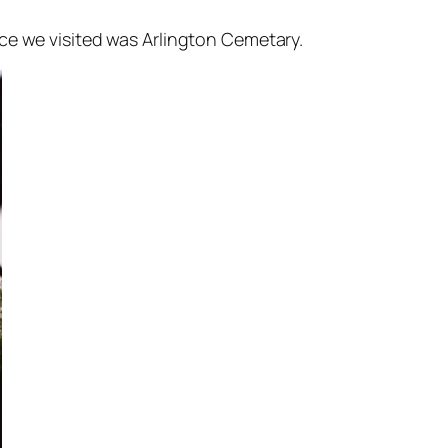
ce we visited was Arlington Cemetary.