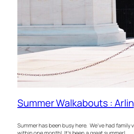
Summer Walkabouts : Arli
Summer has been busy here. We’ve had family vis
within one month! It’s been a great summer!