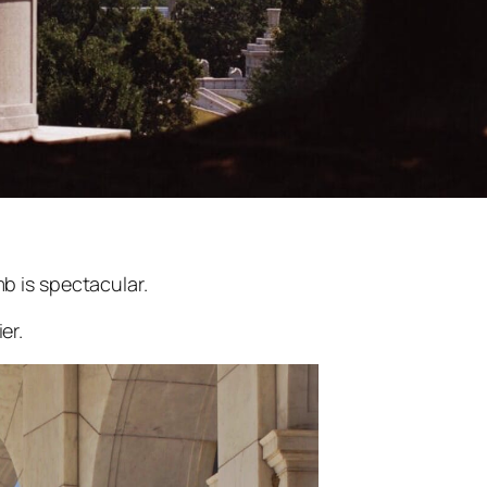
b is spectacular.
er.