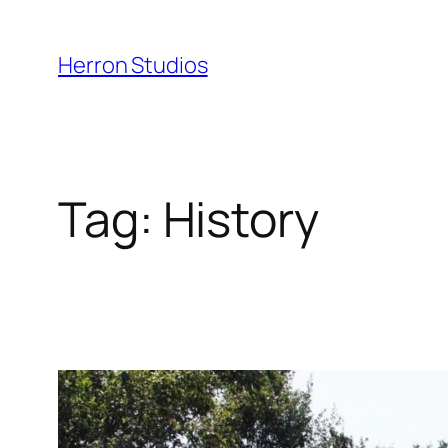
Skip
to
Herron Studios
content
Tag:
History