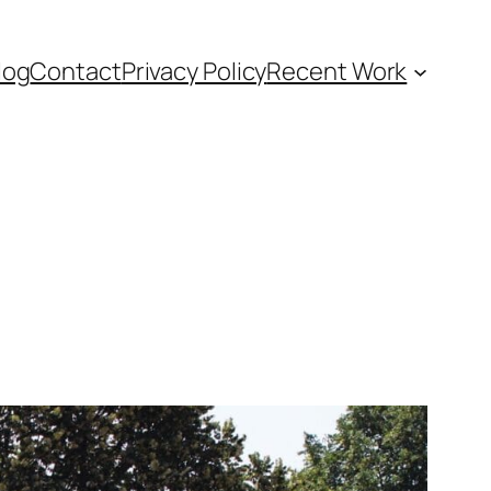
log
Contact
Privacy Policy
Recent Work