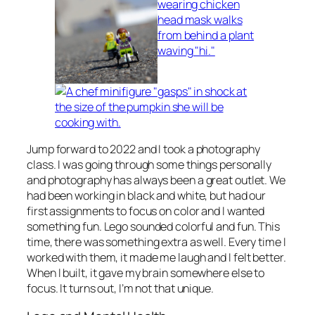
Jump forward to 2022 and I took a photography
class. I was going through some things personally
and photography has always been a great outlet. We
had been working in black and white, but had our
first assignments to focus on color and I wanted
something fun. Lego sounded colorful and fun. This
time, there was something extra as well. Every time I
worked with them, it made me laugh and I felt better.
When I built, it gave my brain somewhere else to
focus. It turns out, I’m not that unique.