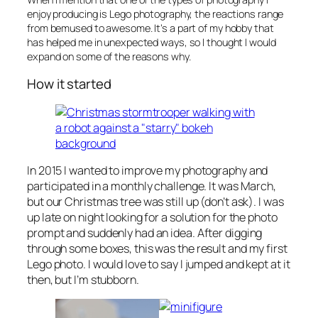
enjoy producing is Lego photography, the reactions range
from bemused to awesome. It’s a part of my hobby that
has helped me in unexpected ways, so I thought I would
expand on some of the reasons why.
How it started
In 2015 I wanted to improve my photography and
participated in a monthly challenge. It was March,
but our Christmas tree was still up (don’t ask). I was
up late on night looking for a solution for the photo
prompt and suddenly had an idea. After digging
through some boxes, this was the result and my first
Lego photo. I would love to say I jumped and kept at it
then, but I’m stubborn.