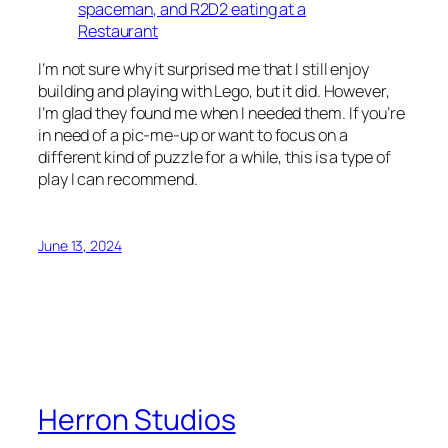
I’m not sure why it surprised me that I still enjoy
building and playing with Lego, but it did. However,
I’m glad they found me when I needed them. If you’re
in need of a pic-me-up or want to focus on a
different kind of puzzle for a while, this is a type of
play I can recommend.
June 13, 2024
Herron Studios