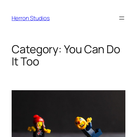
Skip
to
Herron Studios
content
Category:
You Can Do
It Too