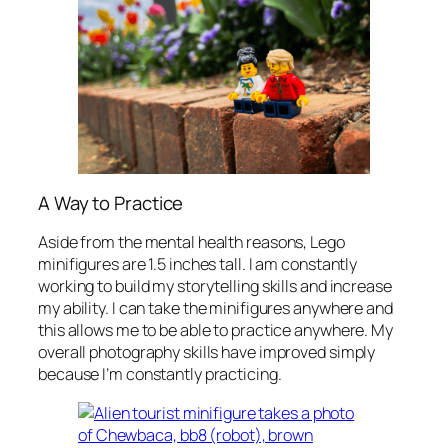
A Way to Practice
Aside from the mental health reasons, Lego
minifigures are 1.5 inches tall. I am constantly
working to build my storytelling skills and increase
my ability. I can take the minifigures anywhere and
this allows me to be able to practice anywhere. My
overall photography skills have improved simply
because I’m constantly practicing.