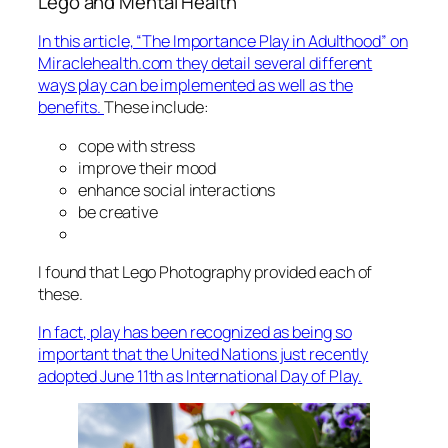
Lego and Mental Health
In this article, “The Importance Play in Adulthood” on
Miraclehealth.com they detail several different
ways play can be implemented as well as the
benefits.
These include:
cope with stress
improve their mood
enhance social interactions
be creative
I found that Lego Photography provided each of
these.
In fact, play has been recognized as being so
important that the United Nations just recently
adopted June 11th as International Day of Play.