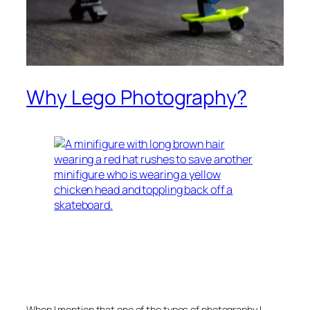
Why Lego Photography?
When I mention that one of the types of photography I