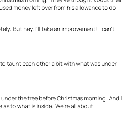
. used money left over from his allowance to do
y. But hey, I’ll take an improvement! I can’t
 to taunt each other a bit with what was under
s under the tree before Christmas morning. And I
as to what is inside. We’re all about