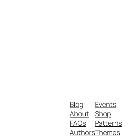
Blog
Events
About
Shop
FAQs
Patterns
Authors
Themes