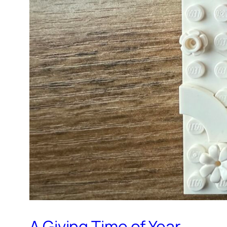
A Giving Time of Year