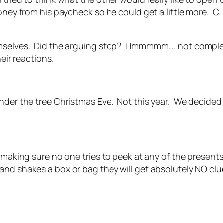
oney from his paycheck so he could get a little more. C
emselves. Did the arguing stop? Hmmmmm…. not completel
eir reactions.
under the tree Christmas Eve. Not this year. We decided
s making sure no one tries to peek at any of the present
nd shakes a box or bag they will get absolutely NO clue 