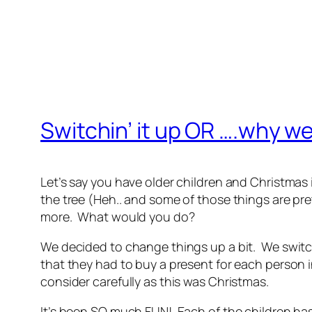
Switchin’ it up OR ….why w
Let’s say you have older children and Christmas i
the tree (Heh.. and some of those things are pre
more. What would you do?
We decided to change things up a bit. We swit
that they had to buy a present for each person i
consider carefully as this was Christmas.
It’s been SO much FUN! Each of the children has