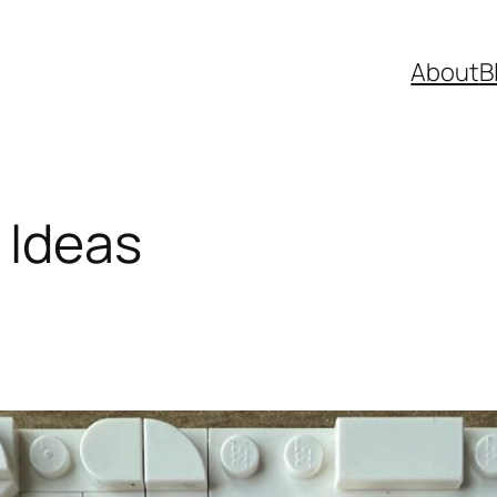
About
B
 Ideas