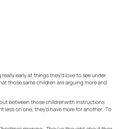
really early at things they’d love to see under
 that those same children are arguing more and
out between those childrenwith instructions
nt less on one, they’d have more for another. To
n Christmas morning. They’ve thought about their