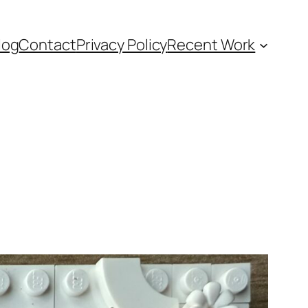
log
Contact
Privacy Policy
Recent Work