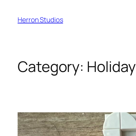
Skip
to
Herron Studios
content
Category:
Holiday