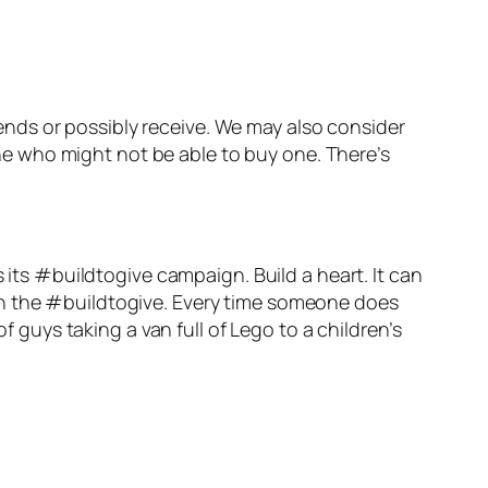
riends or possibly receive. We may also consider
eone who might not be able to buy one. There’s
 its #buildtogive campaign. Build a heart. It can
th the #buildtogive. Every time someone does
f guys taking a van full of Lego to a children’s