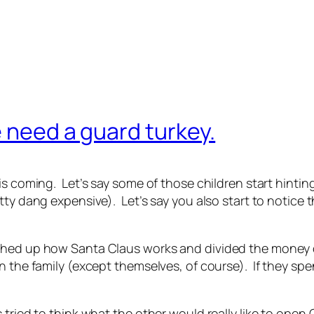
e need a guard turkey.
s coming. Let’s say some of those children start hinting 
tty dang expensive). Let’s say you also start to notice
ched up how Santa Claus works and divided the money 
n the family (except themselves, of course). If they spe
 tried to think what the other would really like to ope