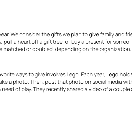
f year. We consider the gifts we plan to give family and f
y, pull a heart off a gift tree, or buy a present for som
e matched or doubled, depending on the organization.
vorite ways to give involves Lego. Each year, Lego holds
Take a photo. Then, post that photo on social media wi
n need of play. They recently shared a video of a couple o