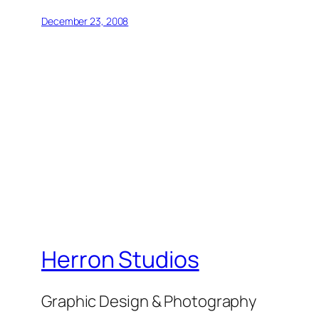
December 23, 2008
Herron Studios
Graphic Design & Photography