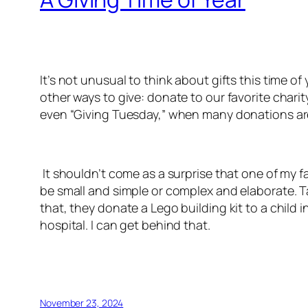
It’s not unusual to think about gifts this time o
other ways to give: donate to our favorite charit
even “Giving Tuesday,” when many donations ar
It shouldn’t come as a surprise that one of my fa
be small and simple or complex and elaborate. 
that, they donate a Lego building kit to a child i
hospital. I can get behind that.
November 23, 2024