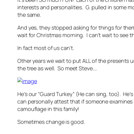
interests and personalities. G. pulled in some m
the same.
And yes, they stopped asking for things for th
wait for Christmas morning. I can’t wait to see th
In fact most of us can’t.
Other years we wait to put ALL of the presents 
the tree as well. So meet Steve….
He’s our “Guard Turkey” (He can sing, too). He’
can personally attest that if someone examines a
camouflage in this family!
Sometimes change is good.